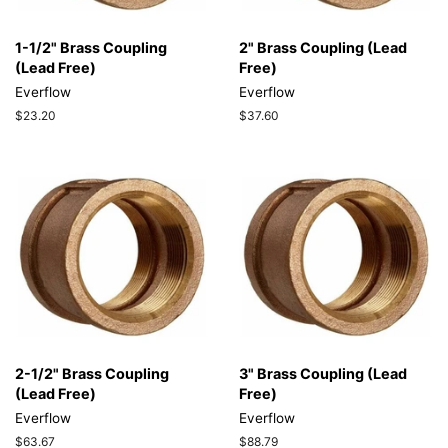
1-1/2" Brass Coupling
2" Brass Coupling (Lead
(Lead Free)
Free)
Everflow
Everflow
Regular
$23.20
Regular
$37.60
price
price
2-1/2" Brass Coupling
3" Brass Coupling (Lead
(Lead Free)
Free)
Everflow
Everflow
Regular
$63.67
Regular
$88.79