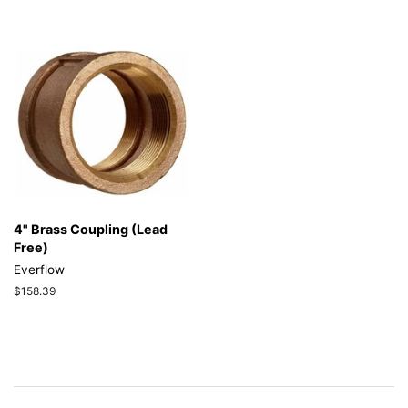
price
price
4" Brass Coupling (Lead
Free)
Everflow
Regular
$158.39
price