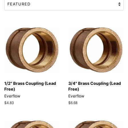
1/2" Brass Coupling (Lead
3/4" Brass Coupling (Lead
Free)
Free)
Everflow
Everflow
Regular
$4.83
Regular
$6.68
price
price