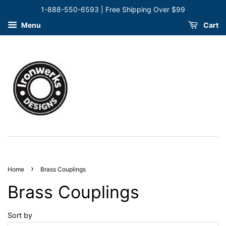
1-888-550-6593 | Free Shipping Over $99
Menu
Cart
›
Home
Brass Couplings
Brass Couplings
Sort by