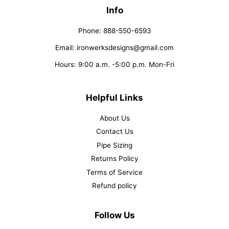
Info
Phone: 888-550-6593
Email: ironwerksdesigns@gmail.com
Hours: 9:00 a.m. -5:00 p.m. Mon-Fri
Helpful Links
About Us
Contact Us
Pipe Sizing
Returns Policy
Terms of Service
Refund policy
Follow Us