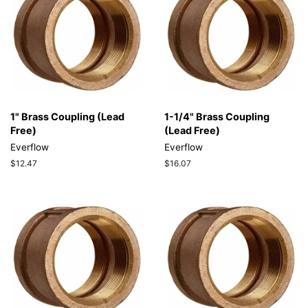
1" Brass Coupling (Lead
1-1/4" Brass Coupling
Free)
(Lead Free)
Everflow
Everflow
Regular
$12.47
Regular
$16.07
price
price