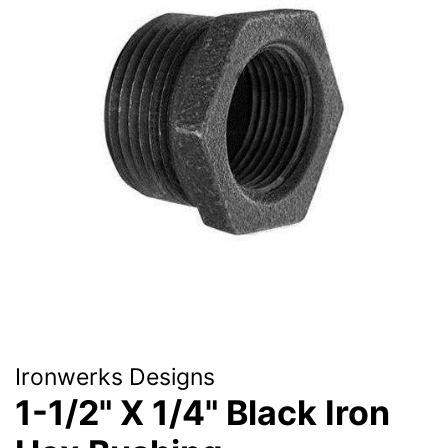
Ironwerks Designs
1-1/2" X 1/4" Black Iron