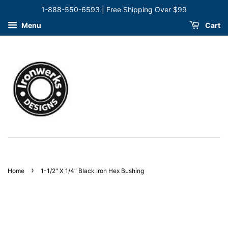
1-888-550-6593 | Free Shipping Over $99
Menu
Cart
›
Home
1-1/2" X 1/4" Black Iron Hex Bushing