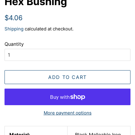
Hex Bushing
Regular
Sale
$4.06
price
price
Shipping
calculated at checkout.
Quantity
ADD TO CART
More payment options
Material:
Black Malleable Iron