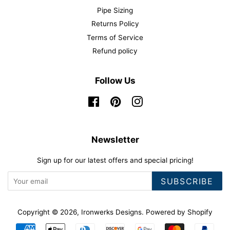
Pipe Sizing
Returns Policy
Terms of Service
Refund policy
Follow Us
Facebook
Pinterest
Instagram
Newsletter
Sign up for our latest offers and special pricing!
SUBSCRIBE
Copyright © 2026,
Ironwerks Designs
.
Powered by Shopify