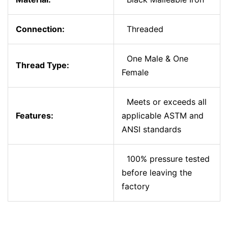
Connection:
Threaded
One Male & One
Thread Type:
Female
Meets or exceeds all
Features:
applicable ASTM and
ANSI standards
100% pressure tested
before leaving the
factory