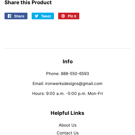
Share this Product
Share
Share
Tweet
Tweet
Pin it
Pin
on
on
on
Facebook
Twitter
Pinterest
Info
Phone: 888-550-6593
Email: ironwerksdesigns@gmail.com
Hours: 9:00 a.m. -5:00 p.m. Mon-Fri
Helpful Links
About Us
Contact Us