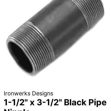
Ironwerks Designs
1-1/2" x 3-1/2" Black Pipe