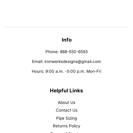
on
on
on
Facebook
Twitter
Pinterest
Info
Phone: 888-550-6593
Email: ironwerksdesigns@gmail.com
Hours: 9:00 a.m. -5:00 p.m. Mon-Fri
Helpful Links
About Us
Contact Us
Pipe Sizing
Returns Policy