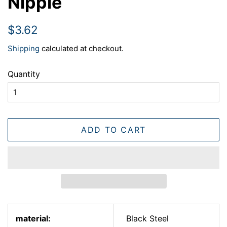
Nipple
Regular
Sale
$3.62
price
price
Shipping
calculated at checkout.
Quantity
ADD TO CART
material:
Black Steel