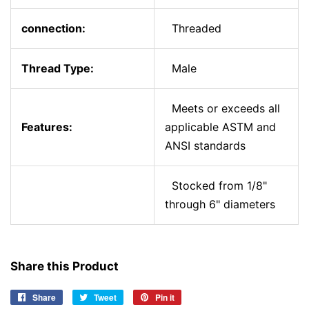
connection:
Threaded
Thread Type:
Male
Meets or exceeds all
Features:
applicable ASTM and
ANSI standards
Stocked from 1/8"
through 6" diameters
Share this Product
Share
Share
Tweet
Tweet
Pin it
Pin