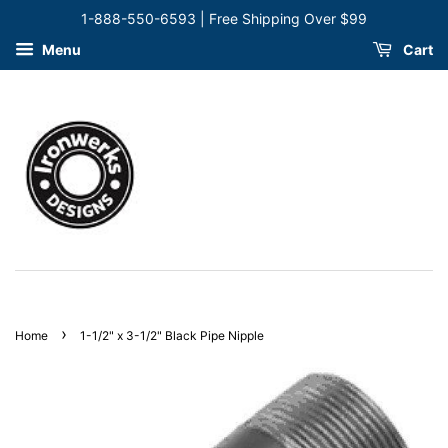
1-888-550-6593 | Free Shipping Over $99
Menu
Cart
›
Home
1-1/2" x 3-1/2" Black Pipe Nipple