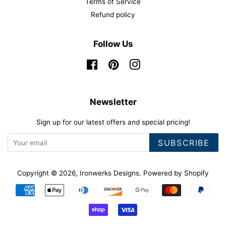
Terms of Service
Refund policy
Follow Us
Facebook
Pinterest
Instagram
Newsletter
Sign up for our latest offers and special pricing!
SUBSCRIBE
Copyright © 2026,
Ironwerks Designs
.
Powered by Shopify
Payment
icons