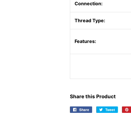
Connection:
Thread Type:
Features:
Share this Product
Share
Share
Tweet
Tweet
on
on
Facebook
Twitter