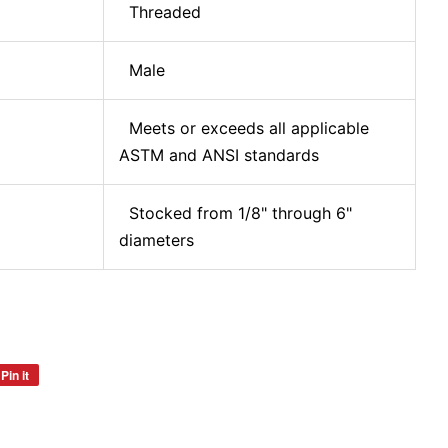
Threaded
Male
Meets or exceeds all applicable
ASTM and ANSI standards
Stocked from 1/8" through 6"
diameters
Pin it
Pin
on
Pinterest