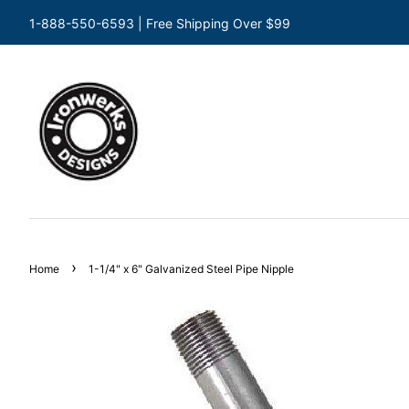
1-888-550-6593 | Free Shipping Over $99
›
Home
1-1/4" x 6" Galvanized Steel Pipe Nipple