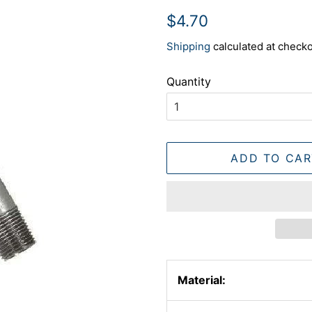
Regular
Sale
$4.70
price
price
Shipping
calculated at checko
Quantity
ADD TO CAR
Material: