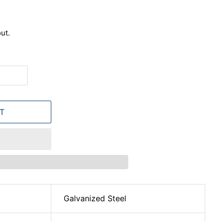
ut.
T
Galvanized Steel