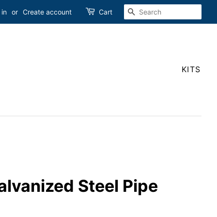
SEARCH
 in
or
Create account
Cart
KITS
Galvanized Steel Pipe