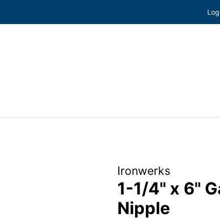
Log
Ironwerks
1-1/4" x 6" 
Nipple