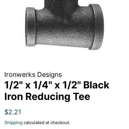
Ironwerks Designs
1/2" x 1/4" x 1/2" Black
Iron Reducing Tee
Regular
Sale
$2.21
price
price
Shipping
calculated at checkout.