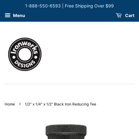
1-888-550-6593 | Free Shipping Over $99
Menu
Cart
›
Home
1/2" x 1/4" x 1/2" Black Iron Reducing Tee