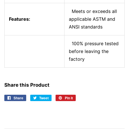
Meets or exceeds all
Features:
applicable ASTM and
ANSI standards
100% pressure tested
before leaving the
factory
Share this Product
Share
Share
Tweet
Tweet
Pin it
Pin
on
on
on
Facebook
Twitter
Pinterest