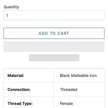
Quantity
ADD TO CART
Material:
Black Malleable Iron
Connection:
Threaded
Thread Type:
Female