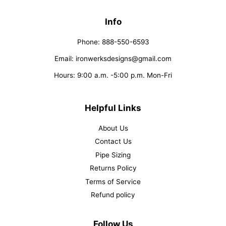
Info
Phone: 888-550-6593
Email: ironwerksdesigns@gmail.com
Hours: 9:00 a.m. -5:00 p.m. Mon-Fri
Helpful Links
About Us
Contact Us
Pipe Sizing
Returns Policy
Terms of Service
Refund policy
Follow Us