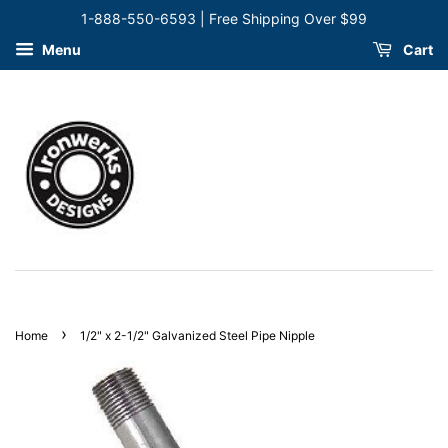
1-888-550-6593 | Free Shipping Over $99
Menu
Cart
›
Home
1/2" x 2-1/2" Galvanized Steel Pipe Nipple