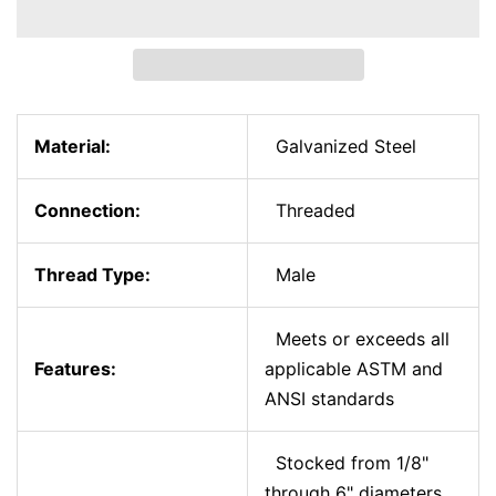
Material:
Galvanized Steel
Connection:
Threaded
Thread Type:
Male
Meets or exceeds all
Features:
applicable ASTM and
ANSI standards
Stocked from 1/8"
through 6" diameters