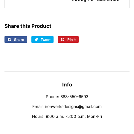
Share this Product
Share
Share
Tweet
Tweet
Pin it
Pin
on
on
on
Facebook
Twitter
Pinterest
Info
Phone: 888-550-6593
Email: ironwerksdesigns@gmail.com
Hours: 9:00 a.m. -5:00 p.m. Mon-Fri