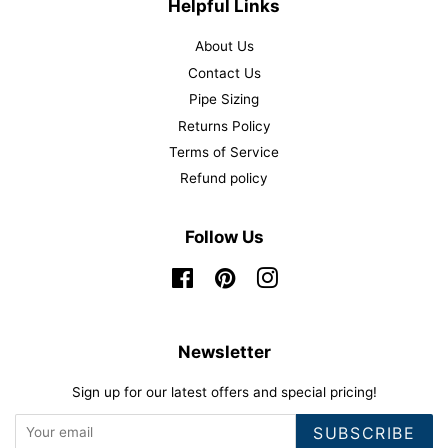
Helpful Links
About Us
Contact Us
Pipe Sizing
Returns Policy
Terms of Service
Refund policy
Follow Us
Facebook
Pinterest
Instagram
Newsletter
Sign up for our latest offers and special pricing!
SUBSCRIBE