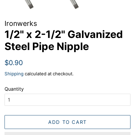
Ironwerks
1/2" x 2-1/2" Galvanized
Steel Pipe Nipple
Regular
Sale
$0.90
price
price
Shipping
calculated at checkout.
Quantity
ADD TO CART