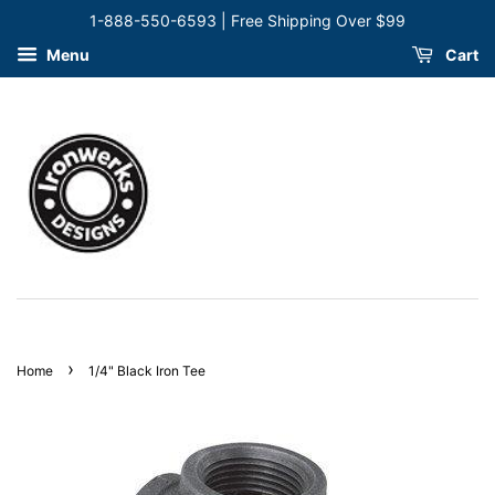
1-888-550-6593 | Free Shipping Over $99
Menu
Cart
›
Home
1/4" Black Iron Tee