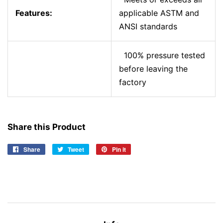
Features:
applicable ASTM and
ANSI standards
100% pressure tested
before leaving the
factory
Share this Product
Share
Share
Tweet
Tweet
Pin it
Pin
on
on
on
Facebook
Twitter
Pinterest