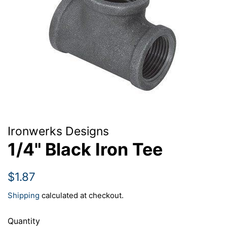
Ironwerks Designs
1/4" Black Iron Tee
Regular
Sale
$1.87
price
price
Shipping
calculated at checkout.
Quantity