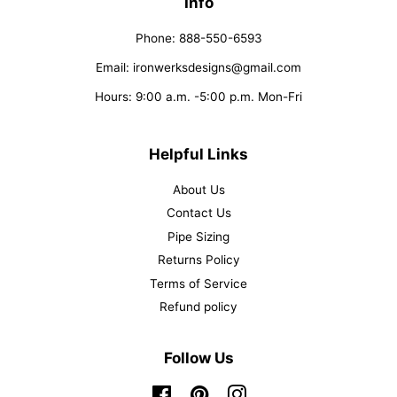
Info
Phone: 888-550-6593
Email: ironwerksdesigns@gmail.com
Hours: 9:00 a.m. -5:00 p.m. Mon-Fri
Helpful Links
About Us
Contact Us
Pipe Sizing
Returns Policy
Terms of Service
Refund policy
Follow Us
Facebook
Pinterest
Instagram