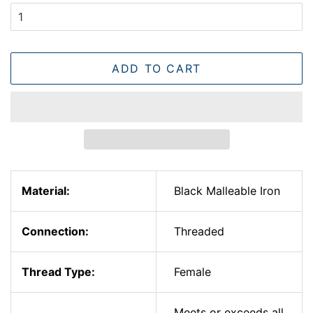
ADD TO CART
Material:
Black Malleable Iron
Connection:
Threaded
Thread Type:
Female
Meets or exceeds all