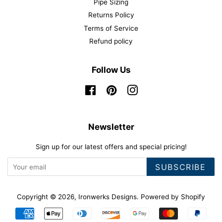
Pipe Sizing
Returns Policy
Terms of Service
Refund policy
Follow Us
Facebook
Pinterest
Instagram
Newsletter
Sign up for our latest offers and special pricing!
SUBSCRIBE
Copyright © 2026,
Ironwerks Designs
.
Powered by Shopify
Payment