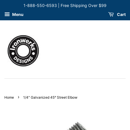
1-888-550-6593 | Free Shipping Over $99
Menu
Cart
›
Home
1/4" Galvanized 45° Street Elbow