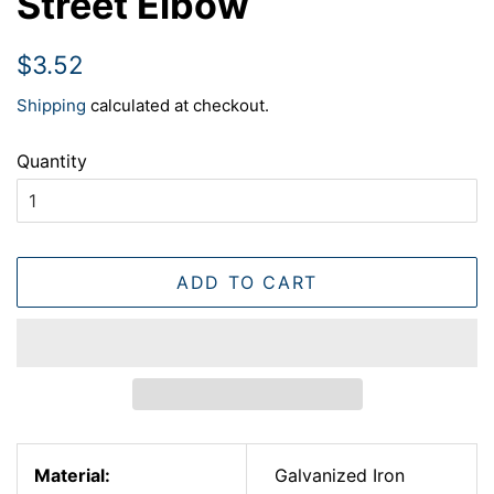
Street Elbow
Regular
Sale
$3.52
price
price
Shipping
calculated at checkout.
Quantity
ADD TO CART
Material:
Galvanized Iron