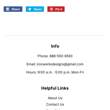
Share
Share
Tweet
Tweet
Pin it
Pin
on
on
on
Facebook
Twitter
Pinterest
Info
Phone: 888-550-6593
Email: ironwerksdesigns@gmail.com
Hours: 9:00 a.m. -5:00 p.m. Mon-Fri
Helpful Links
About Us
Contact Us