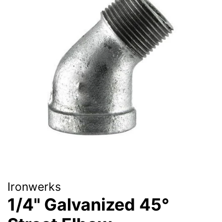
Ironwerks
1/4" Galvanized 45°