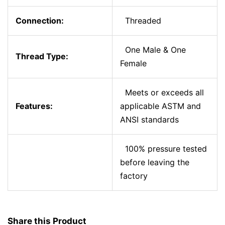
Connection:
Threaded
One Male & One
Thread Type:
Female
Meets or exceeds all
Features:
applicable ASTM and
ANSI standards
100% pressure tested
before leaving the
factory
Share this Product