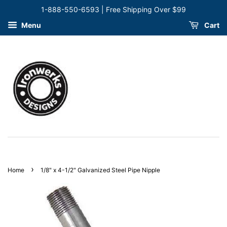
1-888-550-6593 | Free Shipping Over $99
Menu
Cart
›
Home
1/8" x 4-1/2" Galvanized Steel Pipe Nipple