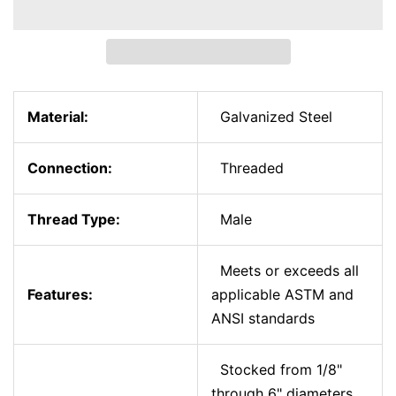
Material:
Galvanized Steel
Connection:
Threaded
Thread Type:
Male
Meets or exceeds all
Features:
applicable ASTM and
ANSI standards
Stocked from 1/8"
through 6" diameters