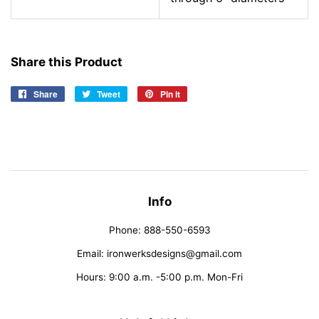
Share this Product
Share
Share
Tweet
Tweet
Pin it
Pin
on
on
on
Facebook
Twitter
Pinterest
Info
Phone: 888-550-6593
Email: ironwerksdesigns@gmail.com
Hours: 9:00 a.m. -5:00 p.m. Mon-Fri