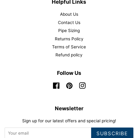
Helpful Links
About Us
Contact Us
Pipe Sizing
Returns Policy
Terms of Service
Refund policy
Follow Us
Facebook
Pinterest
Instagram
Newsletter
Sign up for our latest offers and special pricing!
SUBSCRIBE