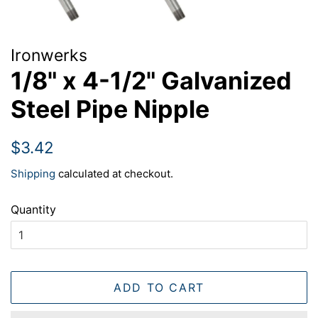
Ironwerks
1/8" x 4-1/2" Galvanized
Steel Pipe Nipple
Regular
Sale
$3.42
price
price
Shipping
calculated at checkout.
Quantity
ADD TO CART