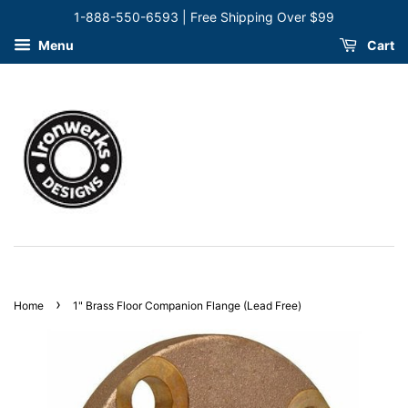
1-888-550-6593 | Free Shipping Over $99
Menu
Cart
›
Home
1" Brass Floor Companion Flange (Lead Free)