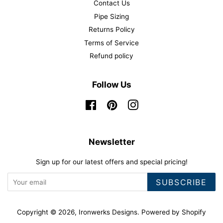
Contact Us
Pipe Sizing
Returns Policy
Terms of Service
Refund policy
Follow Us
Facebook
Pinterest
Instagram
Newsletter
Sign up for our latest offers and special pricing!
SUBSCRIBE
Copyright © 2026,
Ironwerks Designs
.
Powered by Shopify