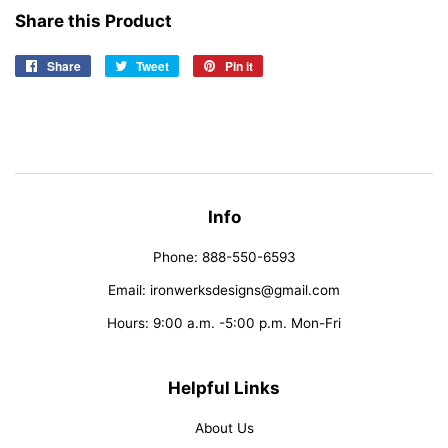
Share this Product
Share
Share
Tweet
Tweet
Pin it
Pin
on
on
on
Facebook
Twitter
Pinterest
Info
Phone: 888-550-6593
Email: ironwerksdesigns@gmail.com
Hours: 9:00 a.m. -5:00 p.m. Mon-Fri
Helpful Links
About Us