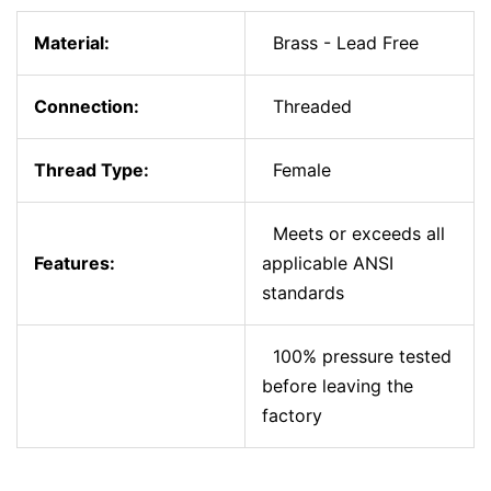
Material:
Brass - Lead Free
Connection:
Threaded
Thread Type:
Female
Meets or exceeds all
Features:
applicable ANSI
standards
100% pressure tested
before leaving the
factory