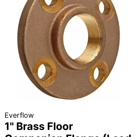
Everflow
1" Brass Floor