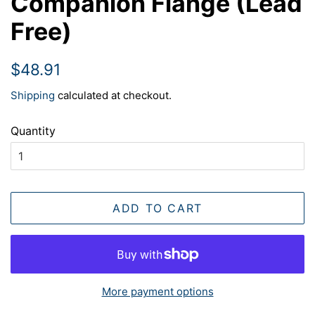
Companion Flange (Lead
Free)
Regular
Sale
$48.91
price
price
Shipping
calculated at checkout.
Quantity
ADD TO CART
More payment options