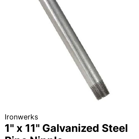
Ironwerks
1" x 11" Galvanized Steel