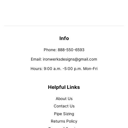
on
on
on
Facebook
Twitter
Pinterest
Info
Phone: 888-550-6593
Email: ironwerksdesigns@gmail.com
Hours: 9:00 a.m. -5:00 p.m. Mon-Fri
Helpful Links
About Us
Contact Us
Pipe Sizing
Returns Policy