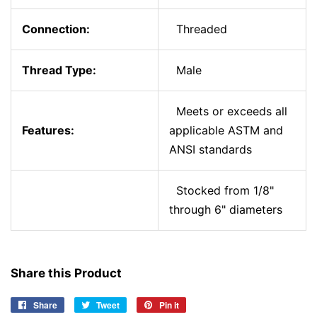
Connection:
Threaded
Thread Type:
Male
Meets or exceeds all
Features:
applicable ASTM and
ANSI standards
Stocked from 1/8"
through 6" diameters
Share this Product
Share
Share
Tweet
Tweet
Pin it
Pin