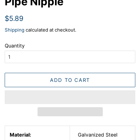
Pipe Nipple
Regular
Sale
$5.89
price
price
Shipping
calculated at checkout.
Quantity
ADD TO CART
Material:
Galvanized Steel