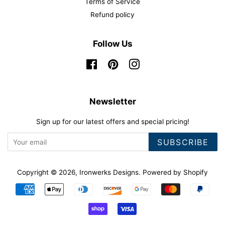
Terms of Service
Refund policy
Follow Us
Facebook
Pinterest
Instagram
Newsletter
Sign up for our latest offers and special pricing!
SUBSCRIBE
Copyright © 2026,
Ironwerks Designs
.
Powered by Shopify
Payment
icons