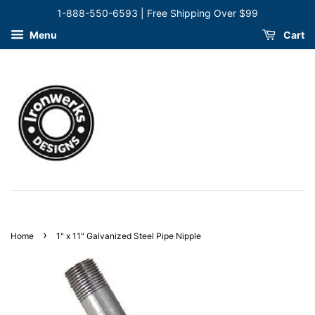
1-888-550-6593 | Free Shipping Over $99
Menu
Cart
›
Home
1" x 11" Galvanized Steel Pipe Nipple