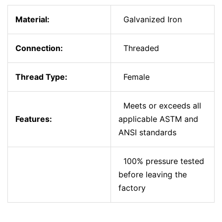
Material:
Galvanized Iron
Connection:
Threaded
Thread Type:
Female
Meets or exceeds all
Features:
applicable ASTM and
ANSI standards
100% pressure tested
before leaving the
factory