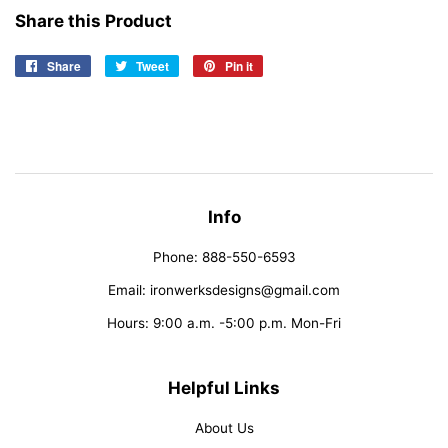
Share this Product
Share
Share
Tweet
Tweet
Pin it
Pin
on
on
on
Facebook
Twitter
Pinterest
Info
Phone: 888-550-6593
Email: ironwerksdesigns@gmail.com
Hours: 9:00 a.m. -5:00 p.m. Mon-Fri
Helpful Links
About Us