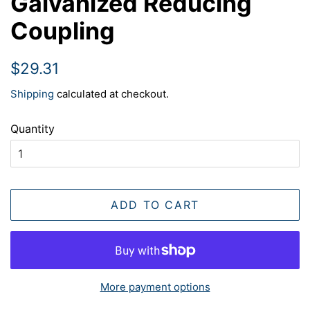
Galvanized Reducing
Coupling
Regular
Sale
$29.31
price
price
Shipping
calculated at checkout.
Quantity
ADD TO CART
More payment options