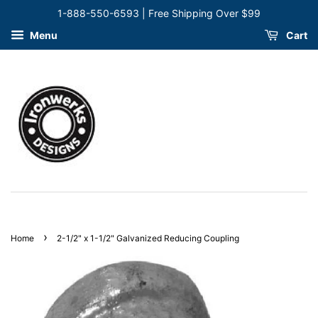
1-888-550-6593 | Free Shipping Over $99
Menu
Cart
›
Home
2-1/2" x 1-1/2" Galvanized Reducing Coupling