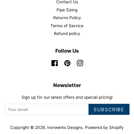
Contact Us
Pipe Sizing
Returns Policy
Terms of Service
Refund policy
Follow Us
Facebook
Pinterest
Instagram
Newsletter
Sign up for our latest offers and special pricing!
SUBSCRIBE
Copyright © 2026,
Ironwerks Designs
.
Powered by Shopify