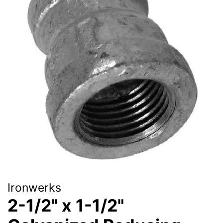
Ironwerks
2-1/2" x 1-1/2"