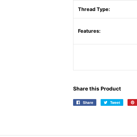
Thread Type:
Features:
Share this Product
Share
Share
Tweet
Tweet
on
on
Facebook
Twitter