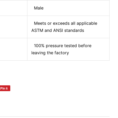
Male
Meets or exceeds all applicable
ASTM and ANSI standards
100% pressure tested before
leaving the factory
Pin it
Pin
on
Pinterest