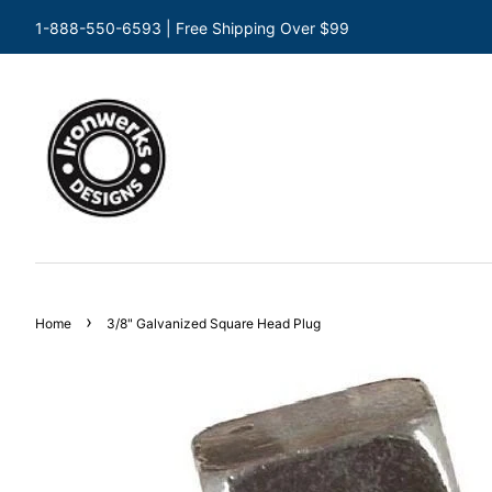
1-888-550-6593 | Free Shipping Over $99
›
Home
3/8" Galvanized Square Head Plug