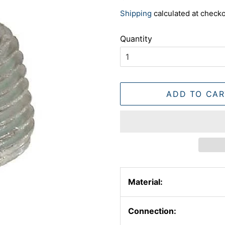
price
price
Shipping
calculated at checko
Quantity
ADD TO CAR
Material:
Connection: