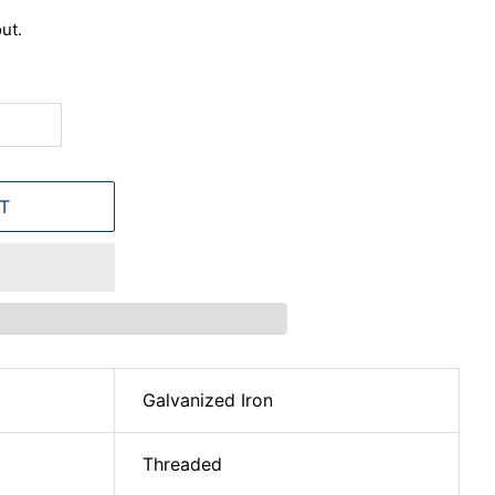
ut.
T
Galvanized Iron
Threaded