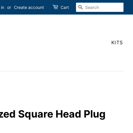
SEARCH
 in
or
Create account
Cart
KITS
ized Square Head Plug