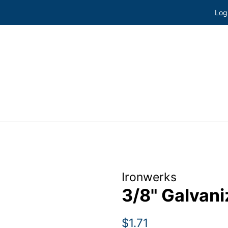
Log
Ironwerks
3/8" Galvan
Regular
Sale
$1.71