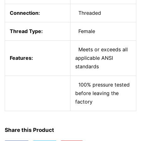
Connection:
Threaded
Thread Type:
Female
Meets or exceeds all
Features:
applicable ANSI
standards
100% pressure tested
before leaving the
factory
Share this Product