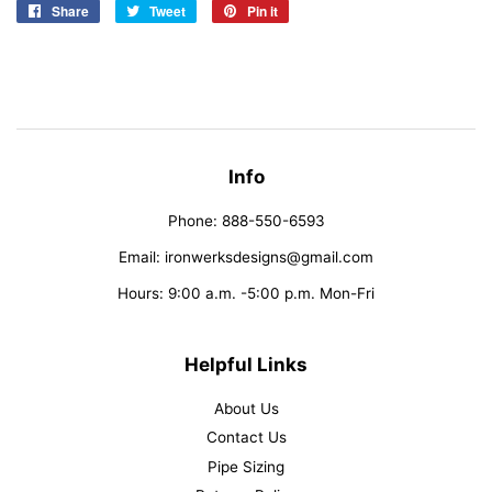
Share
Share
Tweet
Tweet
Pin it
Pin
on
on
on
Facebook
Twitter
Pinterest
Info
Phone: 888-550-6593
Email: ironwerksdesigns@gmail.com
Hours: 9:00 a.m. -5:00 p.m. Mon-Fri
Helpful Links
About Us
Contact Us
Pipe Sizing