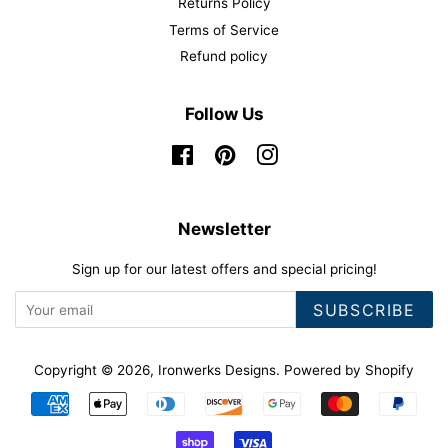
Returns Policy
Terms of Service
Refund policy
Follow Us
Facebook
Pinterest
Instagram
Newsletter
Sign up for our latest offers and special pricing!
SUBSCRIBE
Copyright © 2026,
Ironwerks Designs
.
Powered by Shopify
Payment
icons