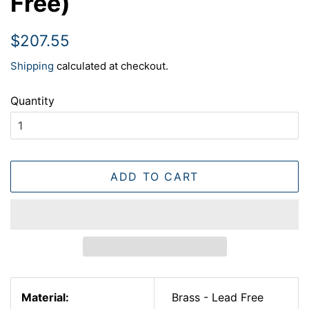
Free)
Regular
Sale
$207.55
price
price
Shipping
calculated at checkout.
Quantity
ADD TO CART
Material:
Brass - Lead Free