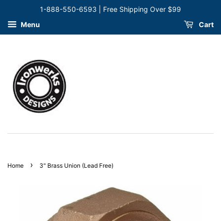
1-888-550-6593 | Free Shipping Over $99
Menu
Cart
›
Home
3" Brass Union (Lead Free)