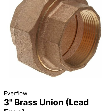
Everflow
3" Brass Union (Lead