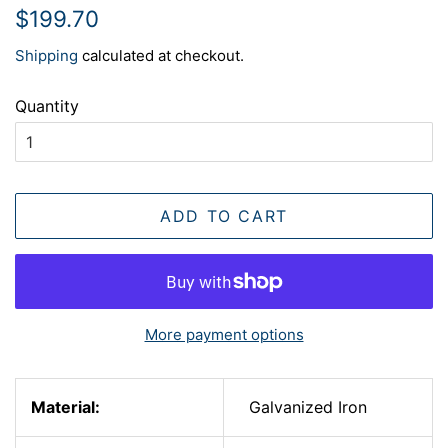
Regular
Sale
$199.70
price
price
Shipping
calculated at checkout.
Quantity
ADD TO CART
More payment options
Material:
Galvanized Iron