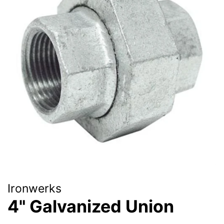
Ironwerks
4" Galvanized Union