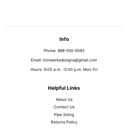
on
on
on
Facebook
Twitter
Pinterest
Info
Phone: 888-550-6593
Email: ironwerksdesigns@gmail.com
Hours: 9:00 a.m. -5:00 p.m. Mon-Fri
Helpful Links
About Us
Contact Us
Pipe Sizing
Returns Policy