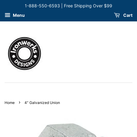
1-888-550-6593 | Free Shipping Over $99
Menu
Cart
›
Home
4" Galvanized Union