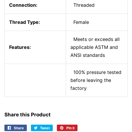
Connection:
Threaded
Thread Type:
Female
Meets or exceeds all
Features:
applicable ASTM and
ANSI standards
100% pressure tested
before leaving the
factory
Share this Product
Share
Share
Tweet
Tweet
Pin it
Pin