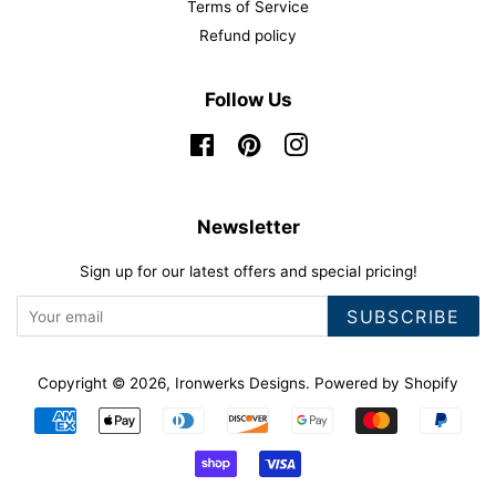
Terms of Service
Refund policy
Follow Us
Facebook
Pinterest
Instagram
Newsletter
Sign up for our latest offers and special pricing!
SUBSCRIBE
Copyright © 2026,
Ironwerks Designs
.
Powered by Shopify
Payment
icons