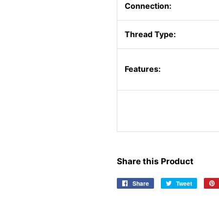
Connection:
Thread Type:
Features:
Share this Product
Share
Share
Tweet
Tweet
on
on
Facebook
Twitter