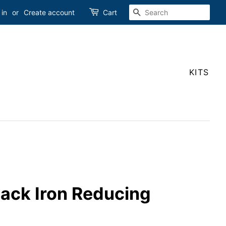
SEARCH
 in
or
Create account
Cart
KITS
Black Iron Reducing