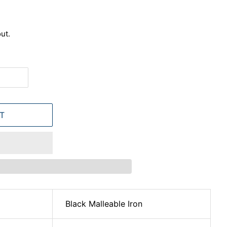
ut.
T
Black Malleable Iron