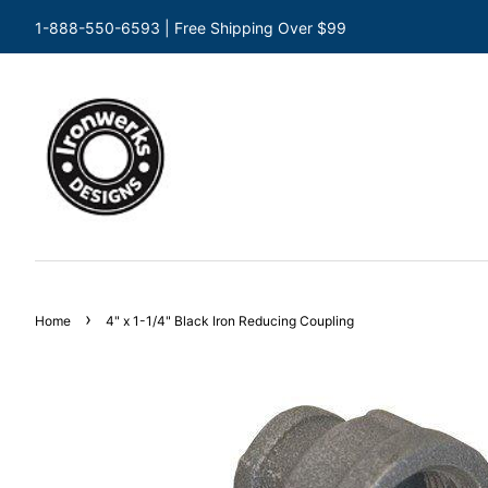
1-888-550-6593 | Free Shipping Over $99
›
Home
4" x 1-1/4" Black Iron Reducing Coupling