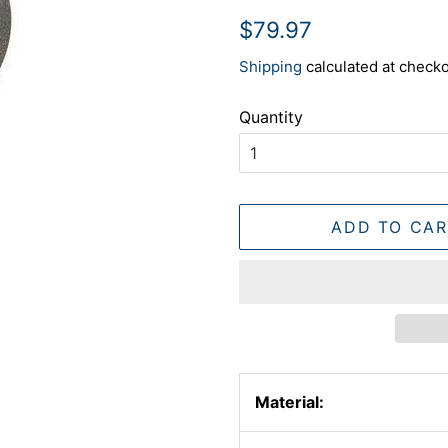
Regular
Sale
$79.97
price
price
Shipping
calculated at checko
Quantity
ADD TO CAR
Material: