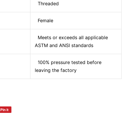
Threaded
Female
Meets or exceeds all applicable
ASTM and ANSI standards
100% pressure tested before
leaving the factory
Pin it
Pin
on
Pinterest