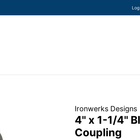
Log
Ironwerks Designs
4" x 1-1/4" 
Coupling