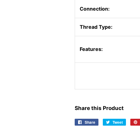
Connection:
Thread Type:
Features:
Share this Product
Share
Share
Tweet
Tweet
on
on
Facebook
Twitter