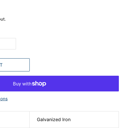
ut.
T
ions
Galvanized Iron