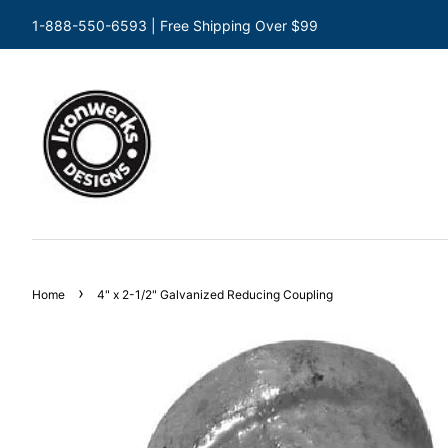
1-888-550-6593 | Free Shipping Over $99
›
Home
4" x 2-1/2" Galvanized Reducing Coupling