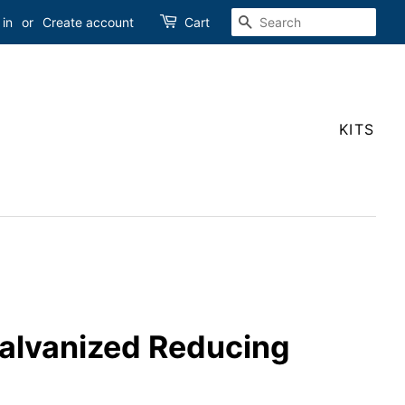
SEARCH
 in
or
Create account
Cart
KITS
Galvanized Reducing