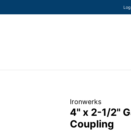
Log
Ironwerks
4" x 2-1/2" 
Coupling