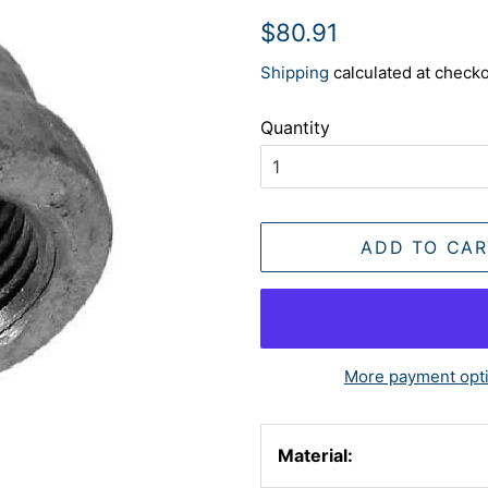
Regular
Sale
$80.91
price
price
Shipping
calculated at checko
Quantity
ADD TO CAR
More payment opt
Material: