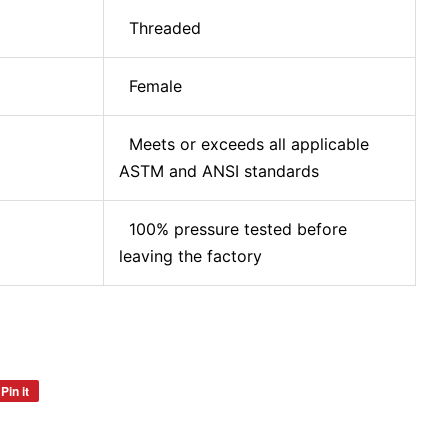
Threaded
Female
Meets or exceeds all applicable
ASTM and ANSI standards
100% pressure tested before
leaving the factory
Pin it
Pin
on
Pinterest